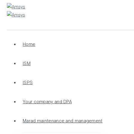
Home
ISM
ISPS
Your company and DPA
Marad maintenance and management