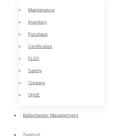
Maintenance
Inventory
Purchase
Certificates
FLGO
Safety
Crewing
QHSE
Ballastwater Management
Support