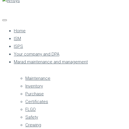
Home
ISM
ISPS
Your company and DPA
Marad maintenance and management
Maintenance
Inventory
Purchase
Certificates
FLGO
Safety
Crewing