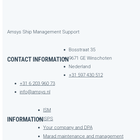
Amsys Ship Management Support
Bosstraat 35
9671 GE Winschoten
CONTACT INFORMATION
Nederland
+31 597 430 512
+31 6 203 960 73
info@amsys.nl
ISM
INFORMATION
ISPS
Your company and DPA
Marad maintenance and management