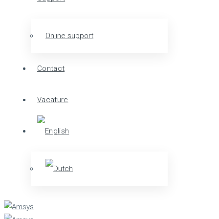
Online support
Contact
Vacature