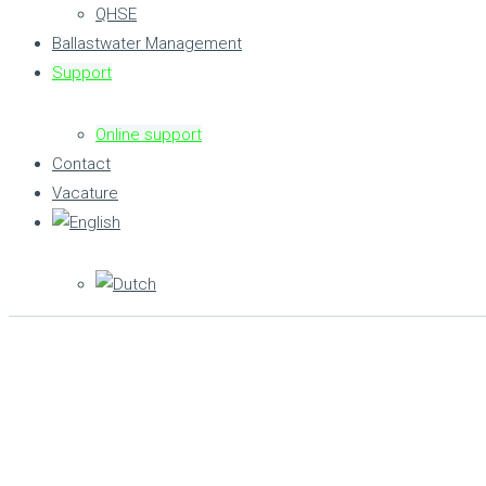
QHSE
Ballastwater Management
Support
Online support
Contact
Vacature