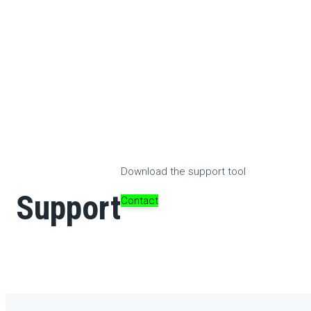
Download the support tool
Support
Contact